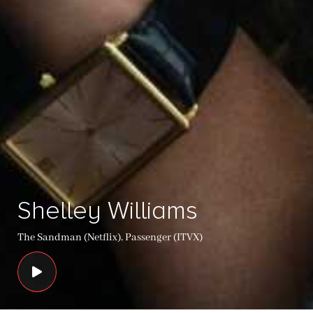
Shelley Williams
The Sandman (Netflix), Passenger (ITVX)