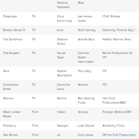
Nadine
Blue
Gladwell
Passenger
TV
Dina
Lee Haven
ITVX/ Britbox
(recurring)
Jones
Brassic Series 5
TV
Lena
Ruth Carney
Calamity Films & Sky 1
The Sandman
TV
Eleanor
Andrés Baiz
Netflix/ Warner Bros
Rubio
The Suspect
TV
Nurse
Camilla
World Productions for
Dyer
Strøm
ITV
Henricksen
Vera
TV
Sophie
Paul Gay
ITV
Blackstock
Coronation
TV
Councilor
Various
ITV
Street
Lana
Warren
TV
Bonnie
Ben Gosling
Hat Trick
Fuller
Productions/BBC1
Moon Under
Film
Helen
Various
Foreign Material/BFI
Water
Phallacy
Film
Georgia
Luke Davies
Academy Films
Two Minds
Film
Jo
Clint Jones
Off the Cuff Productions