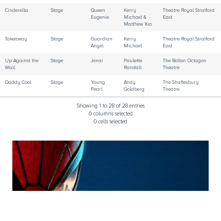
Cinderella
Stage
Queen
Kerry
Theatre Royal Stratford
Eugenie
Michael &
East
Matthew Xia
Takeaway
Stage
Guardian
Kerry
Theatre Royal Stratford
Angel
Michael
East
Up Against the
Stage
Jenai
Paulette
The Bolton Octagon
Wall
Randall
Theatre
Daddy Cool
Stage
Young
Andy
The Shaftesbury
Pearl
Goldberg
Theatre
Showing 1 to 28 of 28 entries
0 columns selected
0 cells selected