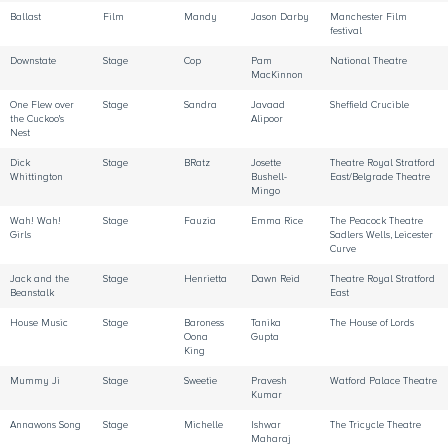
Ballast
Film
Mandy
Jason Darby
Manchester Film
festival
Downstate
Stage
Cop
Pam
National Theatre
MacKinnon
One Flew over
Stage
Sandra
Javaad
Sheffield Crucible
the Cuckoo's
Alipoor
Nest
Dick
Stage
BRatz
Josette
Theatre Royal Stratford
Whittington
Bushell-
East/Belgrade Theatre
Mingo
Wah! Wah!
Stage
Fauzia
Emma Rice
The Peacock Theatre
Girls
Sadlers Wells, Leicester
Curve
Jack and the
Stage
Henrietta
Dawn Reid
Theatre Royal Stratford
Beanstalk
East
House Music
Stage
Baroness
Tanika
The House of Lords
Oona
Gupta
King
Mummy Ji
Stage
Sweetie
Pravesh
Watford Palace Theatre
Kumar
Annawons Song
Stage
Michelle
Ishwar
The Tricycle Theatre
Maharaj