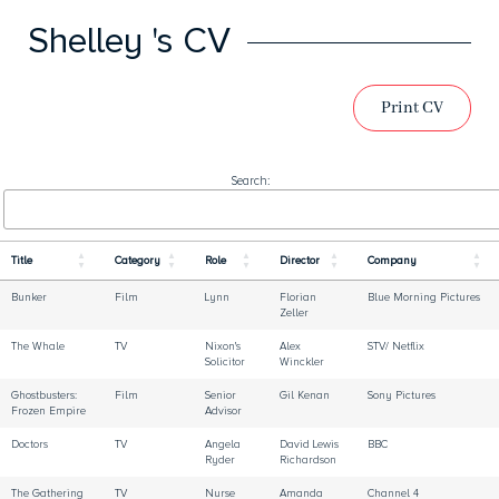
Shelley 's CV
Print CV
Search:
Title
Category
Role
Director
Company
Bunker
Film
Lynn
Florian
Blue Morning Pictures
Zeller
The Whale
TV
Nixon's
Alex
STV/ Netflix
Solicitor
Winckler
Ghostbusters:
Film
Senior
Gil Kenan
Sony Pictures
Frozen Empire
Advisor
Doctors
TV
Angela
David Lewis
BBC
Ryder
Richardson
The Gathering
TV
Nurse
Amanda
Channel 4