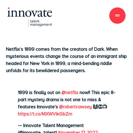
Netflix’s 1899 comes from
the creators of Dark. When
mysterious events change the course of an immigrant ship
headed for New York in 1899, a mind-bending riddle
unfolds for its bewildered passengers.
1899 is finally out on
@netflix
now!! This epic 8-
part mystery drama is not one to miss &
features Innovate's
@robertcawsey
🙌👏📺
https://t.co/MXWVikGbZm
— Innovate Talent Management
(@innovate_talent)
November 17, 2022