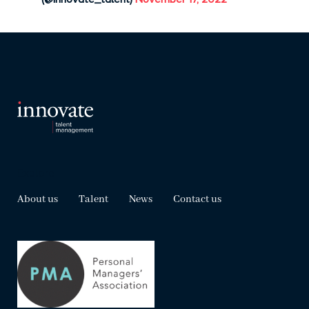
Explore
About us
Talent
News
Contact us