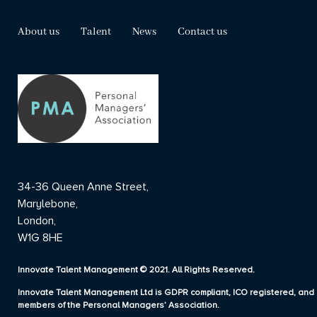
Explore
About us
Talent
News
Contact us
34-36 Queen Anne Street,
Marylebone,
London,
W1G 8HE
Innovate Talent Management © 2021. All Rights Reserved.
Innovate Talent Management Ltd is GDPR compliant, ICO registered, and
members of the Personal Managers’ Association.