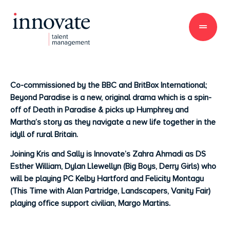
Co-commissioned by the BBC and BritBox International;
Beyond Paradise is a new, original drama which is a spin-
off of Death in Paradise & picks up Humphrey and
Martha’s story as they navigate a new life together in the
idyll of rural Britain.
Joining Kris and Sally is Innovate’s Zahra Ahmadi as DS
Esther William, Dylan Llewellyn (Big Boys, Derry Girls) who
will be playing PC Kelby Hartford and Felicity Montagu
(This Time with Alan Partridge, Landscapers, Vanity Fair)
playing office support civilian, Margo Martins.