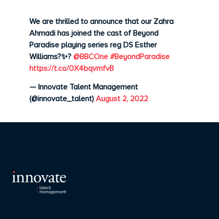
We are thrilled to announce that our Zahra
Ahmadi has joined the cast of Beyond
Paradise playing series reg DS Esther
Williams?✨?
@BBCOne
#BeyondParadise
https://t.co/0X4bqvmfvB
— Innovate Talent Management
(@innovate_talent)
August 2, 2022