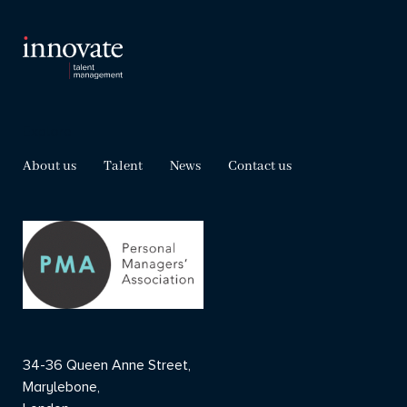
Explore
About us
Talent
News
Contact us
34-36 Queen Anne Street,
Marylebone,