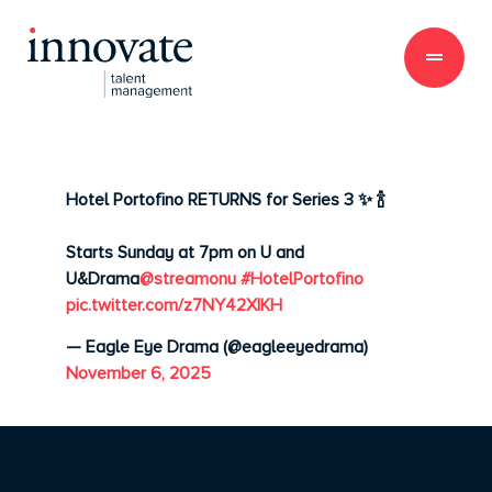
Hotel Portofino RETURNS for Series 3 ✨ 🍾
Starts Sunday at 7pm on U and
U&Drama
@streamonu
#HotelPortofino
pic.twitter.com/z7NY42XIKH
— Eagle Eye Drama (@eagleeyedrama)
November 6, 2025