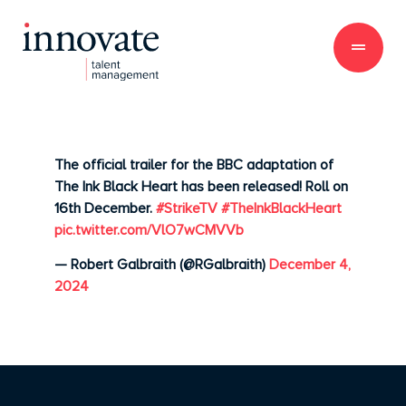
The official trailer for the BBC adaptation of
The Ink Black Heart has been released! Roll on
16th December.
#StrikeTV
#TheInkBlackHeart
pic.twitter.com/VlO7wCMVVb
— Robert Galbraith (@RGalbraith)
December 4,
2024