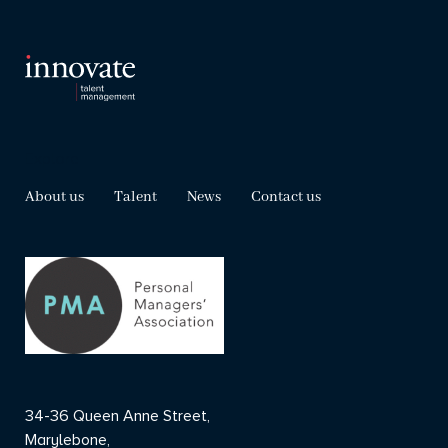
Explore
About us
Talent
News
Contact us
34-36 Queen Anne Street,
Marylebone,