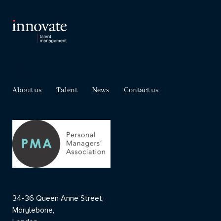
Explore
About us
Talent
News
Contact us
34-36 Queen Anne Street,
Marylebone,