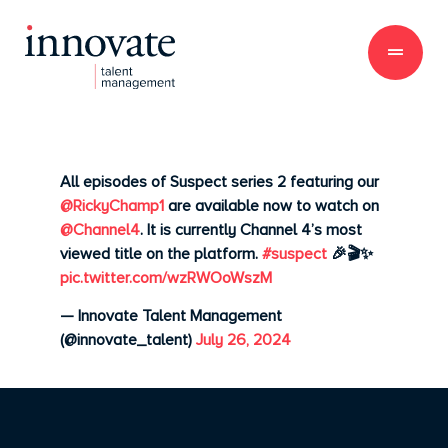
All episodes of Suspect series 2 featuring our
@RickyChamp1
are available now to watch on
@Channel4
. It is currently Channel 4’s most
viewed title on the platform.
#suspect
🎉🎬✨
pic.twitter.com/wzRWOoWszM
— Innovate Talent Management
(@innovate_talent)
July 26, 2024